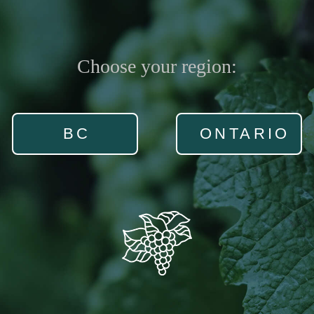
Choose your region:
BC
ONTARIO